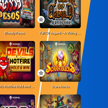
Bloody Pesos
Fall Of Asgard – A Viking Saga
Devils Hotfire Hold And Win
Scara-bucks