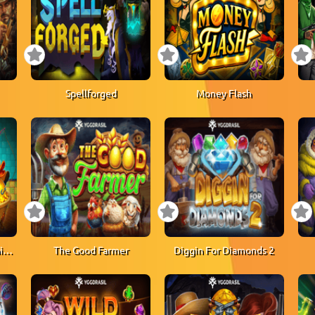
Spellforged
Money Flash
Bob Marlin Goes Splashing Wild Fight
The Good Farmer
Diggin For Diamonds 2