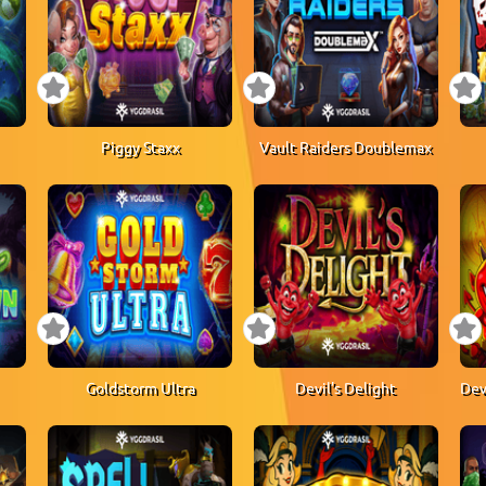
Piggy Staxx
Vault Raiders Doublemax
Goldstorm Ultra
Devil’s Delight