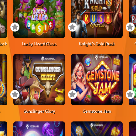
lock
Lucky Lizard Oasis
Knight’s Gold Rush
Gunslinger Glory
Gemstone Jam