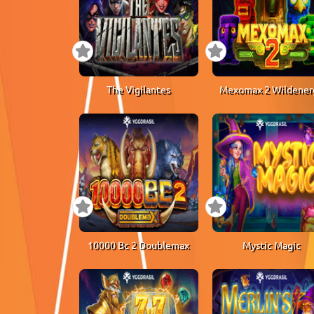
The Vigilantes
Mexomax 2 Wildener
10000 Bc 2 Doublemax
Mystic Magic