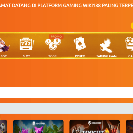
ORM GAMING WIKI138 PALING TERPERCAYA DI INDONESIA
PROMO
 POP
SLOT
TOGEL
POKER
SABUNG AYAM
GA