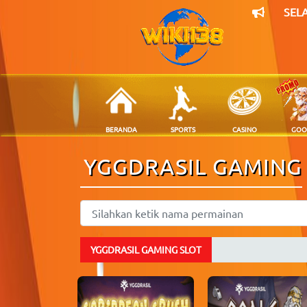
SELAMAT DATANG DI PLATF
BERANDA
SPORTS
CASINO
GOO
YGGDRASIL GAMING
YGGDRASIL GAMING SLOT