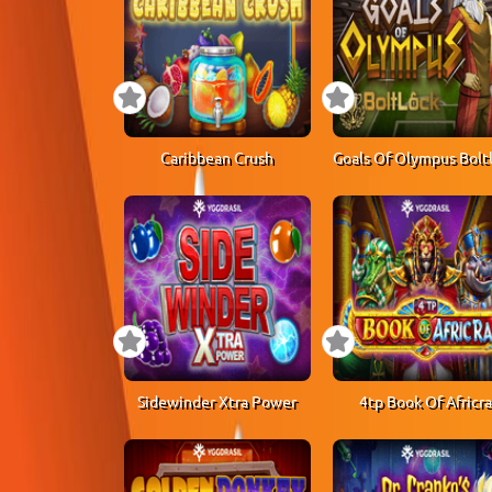
Caribbean Crush
Goals Of Olympus Bolt
Sidewinder Xtra Power
4tp Book Of Africra