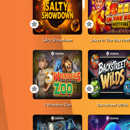
Salty Showdown
Joker In The Box Hotf
3 Wonders Zoo
Backstreet Wilds