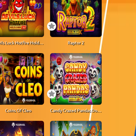
Devils Luck Hotfire Hold & Win
Raptor 2
Coins Of Cleo
Candy Crazed Pandas Doublemax