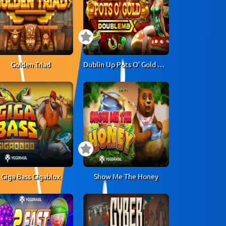
Golden Triad
Dublin Up Pots O’ Gold Doublemax
Giga Bass Gigablox
Show Me The Honey