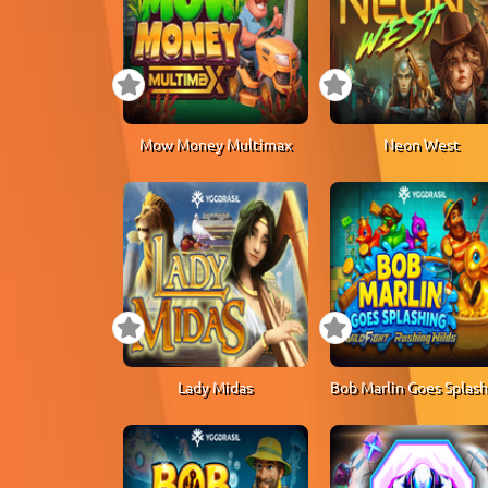
Mow Money Multimax
Neon West
Lady Midas