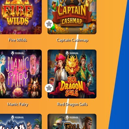
Fire Wilds
Captain Cashmap
Manic Fairy
Red Dragon Sails