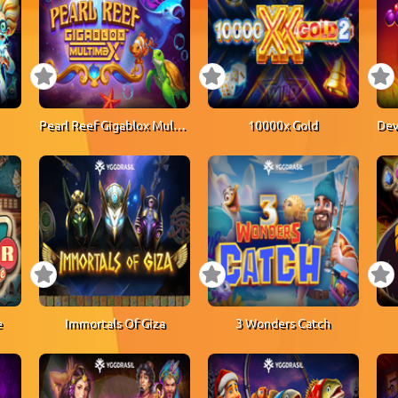
Pearl Reef Gigablox Multimax
10000x Gold
e
Immortals Of Giza
3 Wonders Catch