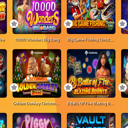
ire
10000 Wonders Big Bang
Big Game Fishing Christmas Catch
Golden Donkey Christmas Xpand
8 Balls Of Fire Blazing Bounty