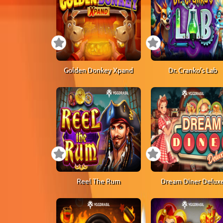
Golden Donkey Xpand
Dr. Cranko’s Lab
Reel The Rum
Dream Diner Delux