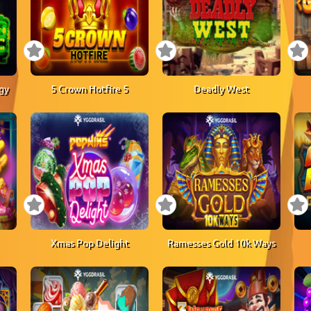
gy
5 Crown Hotfire 5
Deadly West
Xmas Pop Delight
Ramesses Gold 10k Ways