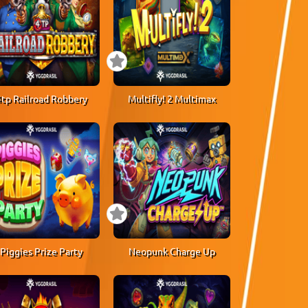
4tp Railroad Robbery
Multifly! 2 Multimax
Piggies Prize Party
Neopunk Charge Up