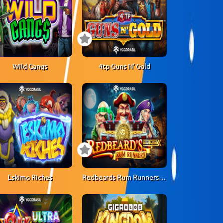
Wild Gangs
4tp Guns N’ Gold
Eskimo Riches
Redbeards Rum Runners Doublemax