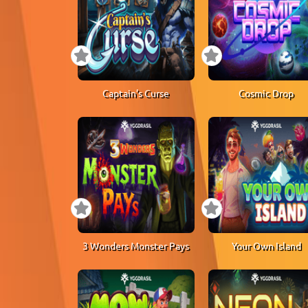
Captain’s Curse
Cosmic Drop
3 Wonders Monster Pays
Your Own Island