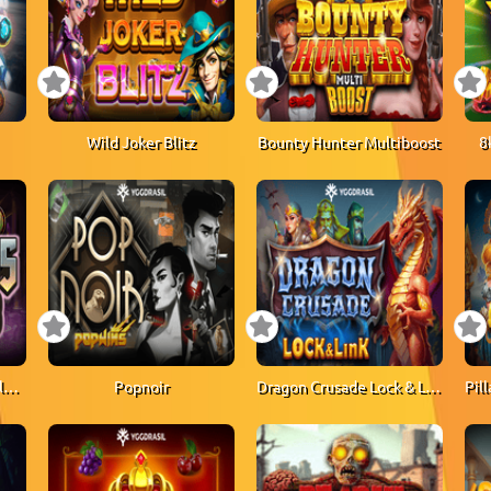
Wild Joker Blitz
Bounty Hunter Multiboost
8
Vikings Go To Vegas Wild Fight
Popnoir
Dragon Crusade Lock & Link