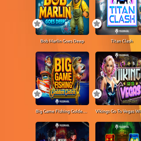
Bob Marlin Goes Deep
Titan Clash
Big Game Fishing Golden Catch