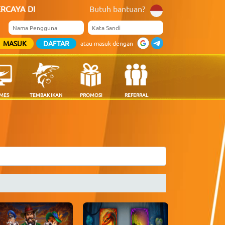
Butuh bantuan?
MASUK
DAFTAR
atau masuk dengan
MES
TEMBAK IKAN
PROMOSI
REFERRAL