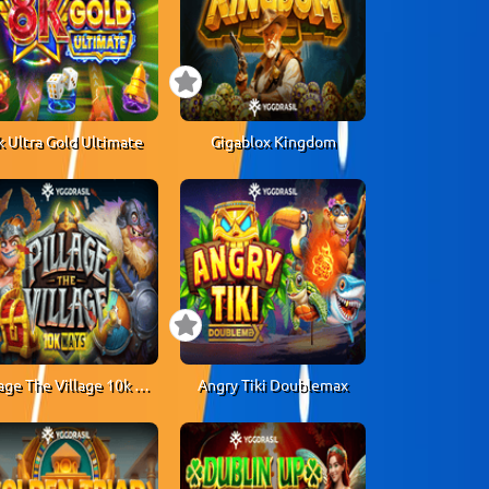
k Ultra Gold Ultimate
Gigablox Kingdom
Pillage The Village 10k Ways
Angry Tiki Doublemax