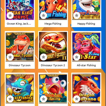
Ocean King Jackpot
Mega Fishing
Happy Fishing
Dinosaur Tycoon
Dinosaur Tycoon 2
All-star Fishing