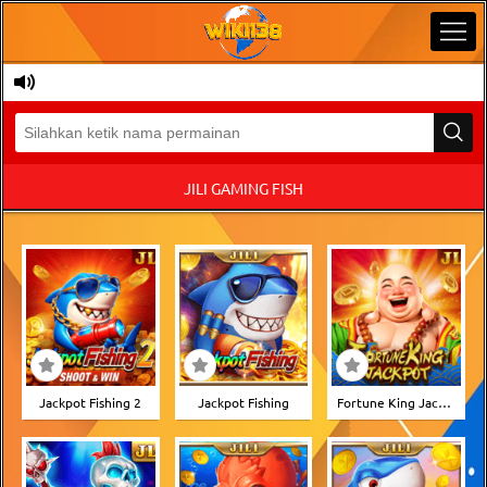
SIA
JILI GAMING FISH
Jackpot Fishing 2
Jackpot Fishing
Fortune King Jackpot