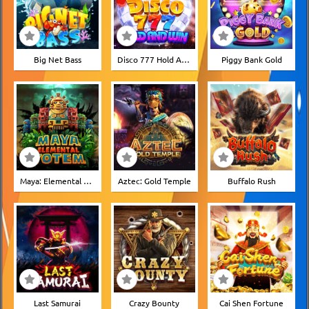
Big Net Bass
Disco 777 Hold And Win
Piggy Bank Gold
Maya: Elemental Totem
Aztec: Gold Temple
Buffalo Rush
Last Samurai
Crazy Bounty
Cai Shen Fortune