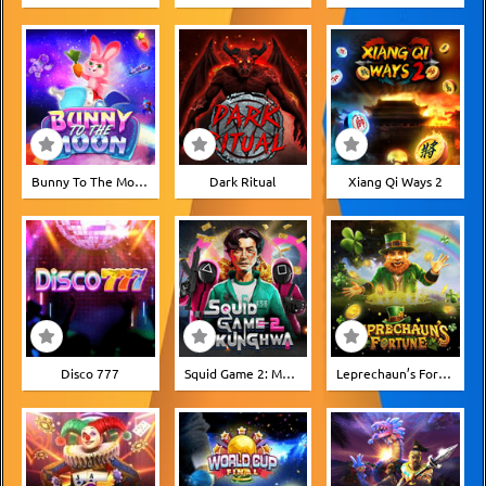
Bunny To The Moon
Dark Ritual
Xiang Qi Ways 2
Disco 777
Squid Game 2: Mukunghwa
Leprechaun’s Fortune