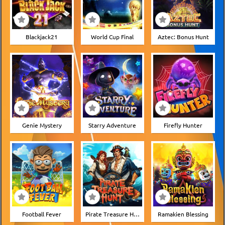
Blackjack21
World Cup Final
Aztec: Bonus Hunt
Genie Mystery
Starry Adventure
Firefly Hunter
Football Fever
Pirate Treasure Hunt
Ramakien Blessing