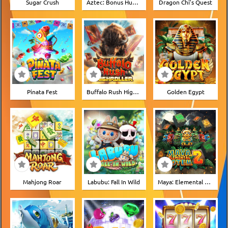
Sugar Crush
Aztec: Bonus Hunt 2
Dragon Chi’s Quest
Pinata Fest
Buffalo Rush Highroller
Golden Egypt
Mahjong Roar
Labubu: Fall In Wild
Maya: Elemental Totem 2