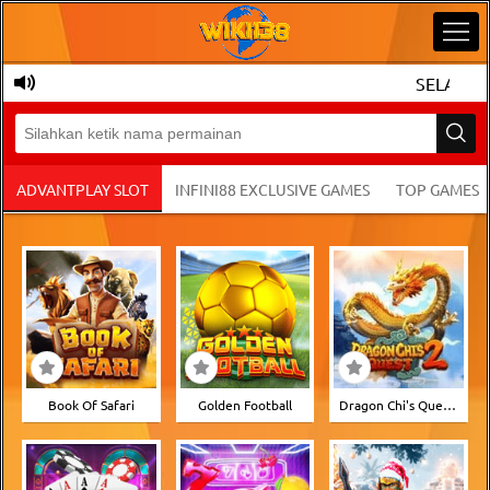
SELAMAT DAT
ADVANTPLAY SLOT
INFINI88 EXCLUSIVE GAMES
TOP GAMES
Book Of Safari
Golden Football
Dragon Chi's Quest 2