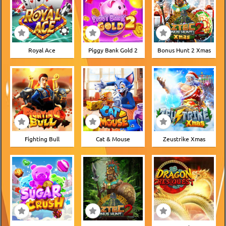
Royal Ace
Piggy Bank Gold 2
Bonus Hunt 2 Xmas
Fighting Bull
Cat & Mouse
Zeustrike Xmas