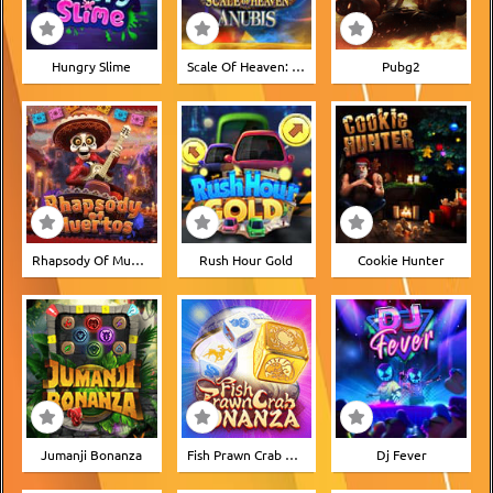
Hungry Slime
Scale Of Heaven: Anubis
Pubg2
Rhapsody Of Muertos
Rush Hour Gold
Cookie Hunter
Jumanji Bonanza
Fish Prawn Crab Bonanza
Dj Fever