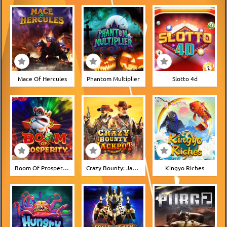
Mace Of Hercules
Phantom Multiplier
Slotto 4d
Boom Of Prosperity
Crazy Bounty: Jackpot
Kingyo Riches