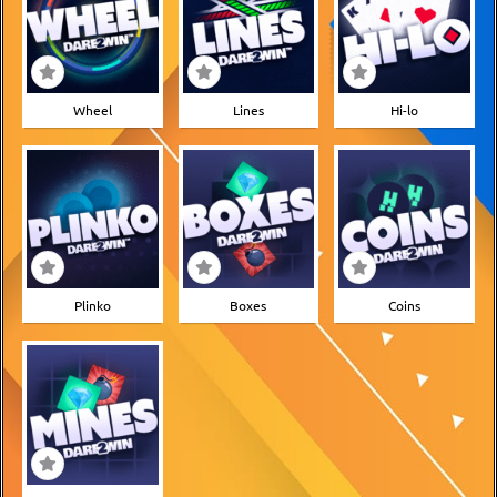
Wheel
Lines
Hi-lo
Plinko
Boxes
Coins