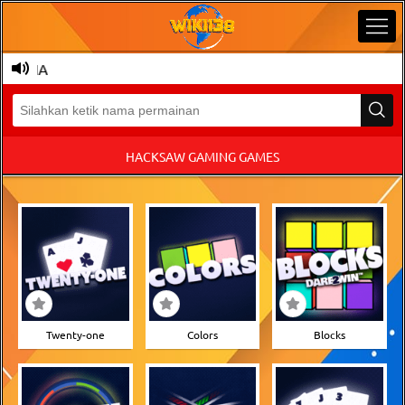
NESIA
HACKSAW GAMING GAMES
Twenty-one
Colors
Blocks